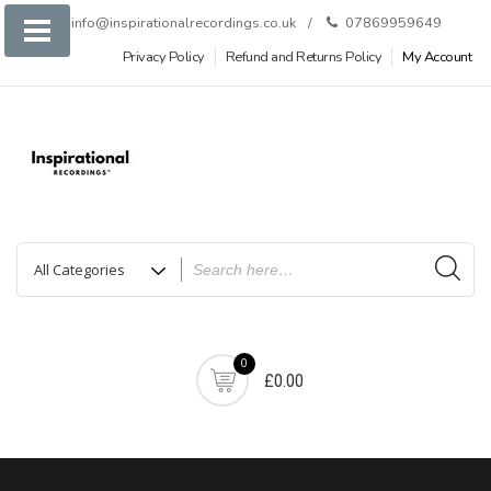
Skip
info@inspirationalrecordings.co.uk
07869959649
to
Privacy Policy
Refund and Returns Policy
My Account
content
0
£0.00