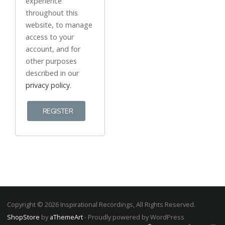
experience
throughout this
website, to manage
access to your
account, and for
other purposes
described in our
privacy policy
.
REGISTER
Copyright © 2026 Inspirational Recordings, All Rights Reserved.
ShopStore
by
aThemeArt
- Proudly powered by WordPress