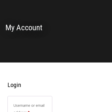
My Account
Login
Username or email