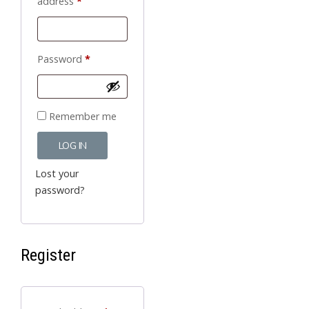
Required
address
*
Required
Password
*
Remember me
LOG IN
Lost your
password?
Register