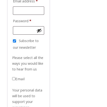
Required
Email address
*
Required
Password
*
Subscribe to
our newsletter
Please select all the
ways you would like
to hear from us
Email
Your personal data
will be used to
support your