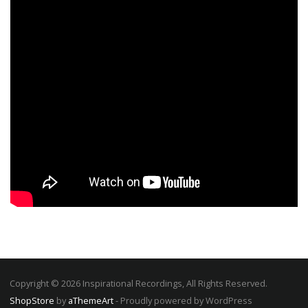
Copyright © 2026 Inspirational Recordings, All Rights Reserved.
ShopStore
by
aThemeArt
- Proudly powered by WordPress