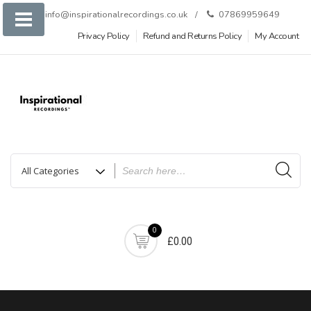
Skip
info@inspirationalrecordings.co.uk
07869959649
to
Privacy Policy
Refund and Returns Policy
My Account
content
0
£0.00