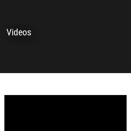
Videos